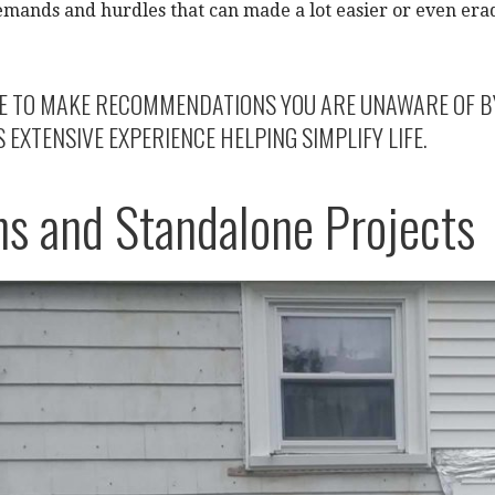
emands and hurdles that can made a lot easier or even era
E TO MAKE RECOMMENDATIONS YOU ARE UNAWARE OF BY S
EXTENSIVE EXPERIENCE HELPING SIMPLIFY LIFE.
ns and Standalone Projects