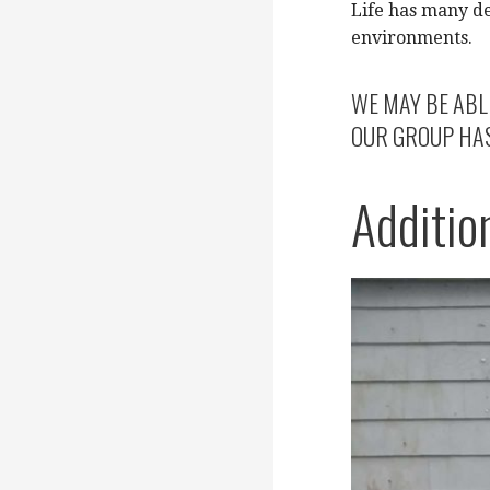
Life has many d
environments.
WE MAY BE ABL
OUR GROUP HAS 
Additio