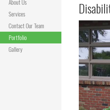
About Us
Disabil
Services
Contact Our Team
Portfolio
Gallery