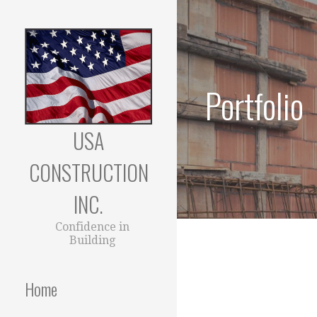
Skip
to
content
Portfolio
USA
CONSTRUCTION
INC.
Confidence in
Building
Home