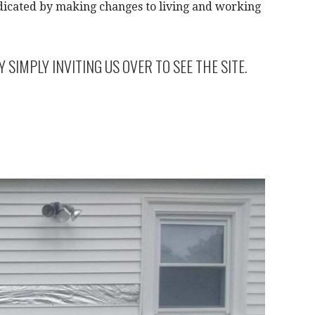
dicated by making changes to living and working
IMPLY INVITING US OVER TO SEE THE SITE.