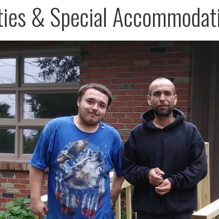
ities & Special Accommodat